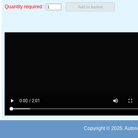
Quantity required :
Copyright © 2026, Auton