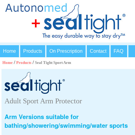
Home
Products
On Prescription
Contact
FAQ
/
/
Home
Products
Seal Tight Sport Arm
Adult Sport Arm Protector
Arm Versions suitable for
bathing/showering/swimming/water sports