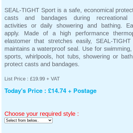
SEAL-TIGHT Sport is a safe, economical protect
casts and bandages during recreational 
activities or daily showering and bathing. E
apply. Made of a high performance thermop
elastomer that stretches easily, SEAL-TIGHT
maintains a waterproof seal. Use for swimming,
sports, whirlpools, hot tubs, showering or bath
protect casts and bandages.
List Price : £19.99 + VAT
Today's Price : £14.74 + Postage
Choose your required style :